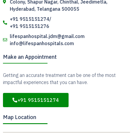
Colony, Shapur Nagar, Chinthal, Jeedimetla,
Hyderabad, Telangana 500055
+91 9515151274/
+91 9515151276
lifespanhospital.jdm@gmail.com
info@lifespanhospitals.com
Make an Appointment
Getting an accurate treatment can be one of the most
impactful experiences that you can have.
+91 9515151274
Map Location