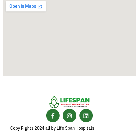
Copy Rights 2024 all by Life Span Hospitals