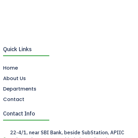
Quick Links
Home
About Us
Departments
Contact
Contact Info
22-4/1, near SBI Bank, beside SubStation, APIIC