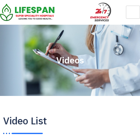
Videos
Video List