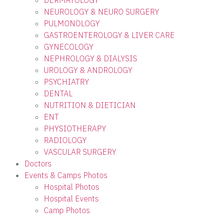
DERMATOLOGY
NEUROLOGY & NEURO SURGERY
PULMONOLOGY
GASTROENTEROLOGY & LIVER CARE
GYNECOLOGY
NEPHROLOGY & DIALYSIS
UROLOGY & ANDROLOGY
PSYCHIATRY
DENTAL
NUTRITION & DIETICIAN
ENT
PHYSIOTHERAPY
RADIOLOGY
VASCULAR SURGERY
Doctors
Events & Camps Photos
Hospital Photos
Hospital Events
Camp Photos