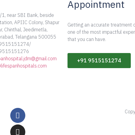
Appointment
/1, near SBI Bank, beside
tation, APIIC Colony, Shapur
Getting an accurate treatment 
, Chinthal, Jeedimetla,
one of the most impactful expe
rabad, Telangana 500055
that you can have.
 9515151274/
 9515151276
spanhospital.jdm@gmail.com
+91 9515151274
@lifespanhospitals.com
Copy