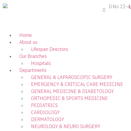
D.No 22-4
Home
About us
Lifespan Directors
Our Branches
Hospitals
Departments
GENERAL & LAPAROSCOPIC SURGERY
EMERGENCY & CRITICAL CARE MEDICINE
GENERAL MEDICINE & DIABETOLOGY
ORTHOPEDIC & SPORTS MEDICINE
PEDIATRICS
CARDIOLOGY
DERMATOLOGY
NEUROLOGY & NEURO SURGERY