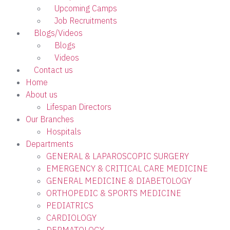
Upcoming Camps
Job Recruitments
Blogs/Videos
Blogs
Videos
Contact us
Home
About us
Lifespan Directors
Our Branches
Hospitals
Departments
GENERAL & LAPAROSCOPIC SURGERY
EMERGENCY & CRITICAL CARE MEDICINE
GENERAL MEDICINE & DIABETOLOGY
ORTHOPEDIC & SPORTS MEDICINE
PEDIATRICS
CARDIOLOGY