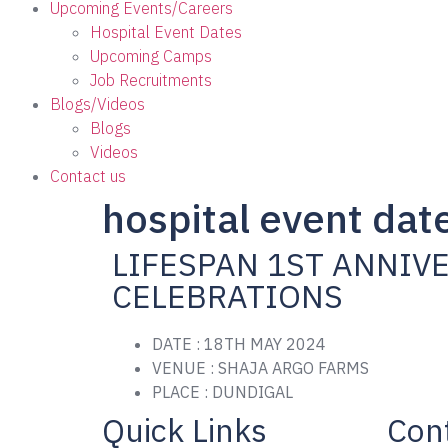
Upcoming Events/Careers
Hospital Event Dates
Upcoming Camps
Job Recruitments
Blogs/Videos
Blogs
Videos
Contact us
hospital event dat
LIFESPAN 1ST ANNIV
CELEBRATIONS
DATE : 18TH MAY 2024
VENUE : SHAJA ARGO FARMS
PLACE : DUNDIGAL
Quick Links
Cont