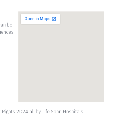
can be
riences
 Rights 2024 all by Life Span Hospitals