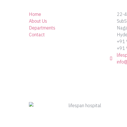
Home
22-4
About Us
SubS
Departments
Nagar
Contact
Hyde
+91
+91
life
info