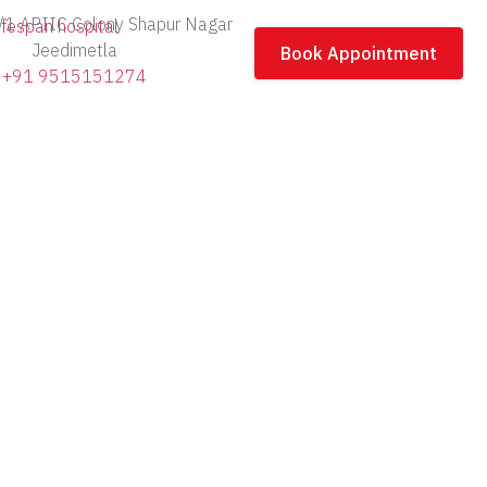
/1 APIIC Colony Shapur Nagar
Jeedimetla
Book Appointment
+91 9515151274