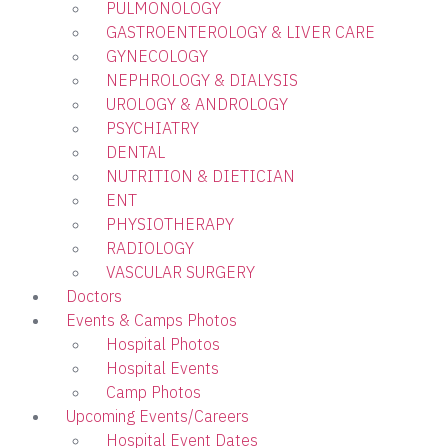
PULMONOLOGY
GASTROENTEROLOGY & LIVER CARE
GYNECOLOGY
NEPHROLOGY & DIALYSIS
UROLOGY & ANDROLOGY
PSYCHIATRY
DENTAL
NUTRITION & DIETICIAN
ENT
PHYSIOTHERAPY
RADIOLOGY
VASCULAR SURGERY
Doctors
Events & Camps Photos
Hospital Photos
Hospital Events
Camp Photos
Upcoming Events/Careers
Hospital Event Dates