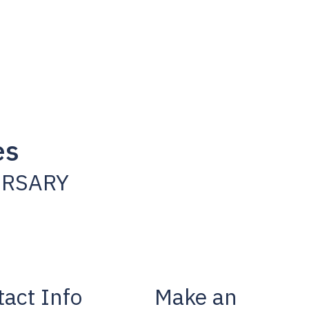
es
ERSARY
act Info
Make an