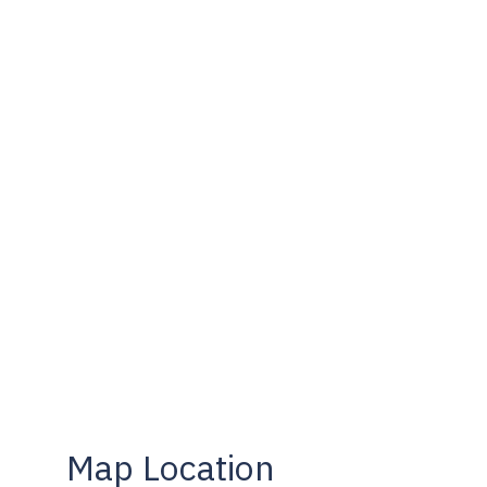
Map Location