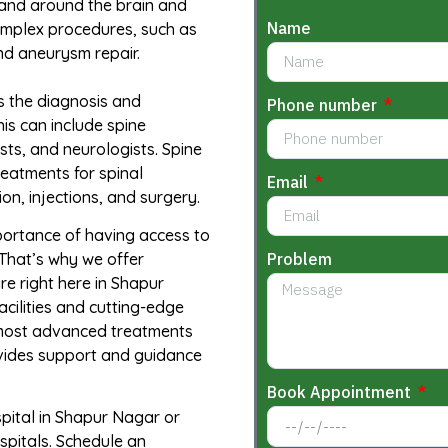
 and around the brain and
Name
omplex procedures, such as
nd aneurysm repair.
s the diagnosis and
Phone number
his can include spine
ists, and neurologists. Spine
eatments for spinal
Email
on, injections, and surgery.
portance of having access to
Problem
That’s why we offer
e right here in Shapur
cilities and cutting-edge
 most advanced treatments
ovides support and guidance
Book Appointment
spital in Shapur Nagar or
spitals. Schedule an