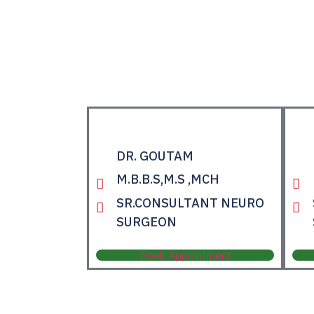
DR. GOUTAM
M.B.B.S,M.S ,MCH
SR.CONSULTANT NEURO
SURGEON
Book Appointment