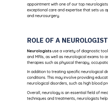
appointment with one of our top neurologist
exceptional care and expertise that sets us a
and neurosurgery.
ROLE OF A NEUROLOGIST
Neurologists
use a variety of diagnostic tool
and MRIs, as well as neurological exams to as
therapies such as physical therapy, occupati
In addition to treating specific neurological 
conditions. This may involve providing educatio
neurological disorders, such as high blood p
Overall, neurology is an essential field of me
techniques and treatments, neurologists help t