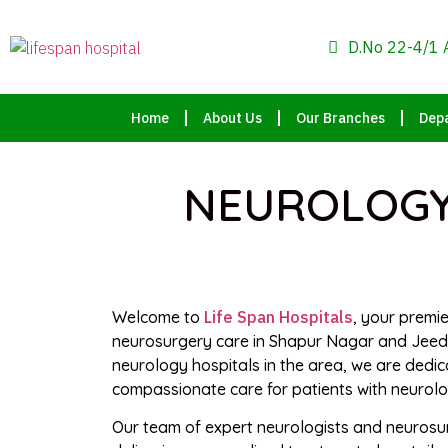
D.No 22-4/1 
Home
About Us
Our Branches
Dep
NEUROLOGY,
Welcome to
Life Span Hospitals
, your premi
neurosurgery care in Shapur Nagar and Jeedi
neurology hospitals in the area, we are dedi
compassionate care for patients with neurolog
Our team of expert neurologists and neurosu