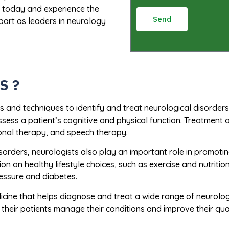
s today and experience the
Send
part as leaders in neurology
S ?
s and techniques to identify and treat neurological disorders
sess a patient’s cognitive and physical function. Treatment 
onal therapy, and speech therapy.
disorders, neurologists also play an important role in promot
n on healthy lifestyle choices, such as exercise and nutrition
ressure and diabetes.
dicine that helps diagnose and treat a wide range of neurolog
heir patients manage their conditions and improve their quali