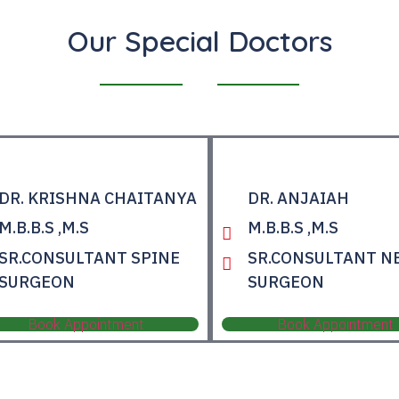
Our Special Doctors
DR. KRISHNA CHAITANYA
DR. ANJAIAH
M.B.B.S ,M.S
M.B.B.S ,M.S
SR.CONSULTANT SPINE
SR.CONSULTANT N
SURGEON
SURGEON
Book Appointment
Book Appointment