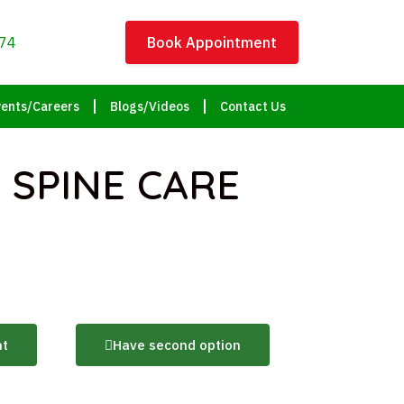
74
Book Appointment
ents/Careers
Blogs/Videos
Contact Us
 SPINE CARE
nt
Have second option