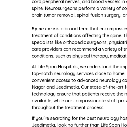
cord,
peripheral nerves, and blood vessels in
spine. Neurosurgeons perform a variety of c
brain tumor removal, spinal fusion surgery, a
Spine care
is a broad term that encompasse
treatment of conditions affecting the spine. T
specialists like orthopedic surgeons, physiatr
care providers can recommend a variety of tr
conditions, such as physical therapy, medicati
At Life Span Hospitals, we understand the im
top-notch neurology services close to home. 
convenient access to advanced neurology car
Nagar and Jeedimetla. Our state-of-the-art fa
technology ensure that patients receive the
available, while our compassionate staff pr
throughout the treatment process.
If you’re searching for the best neurology ho
Jeedimetla, look no further than Life Span Ho