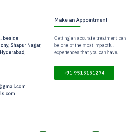
Make an Appointment
, beside
Getting an accurate treatment can
ony, Shapur Nagar,
be one of the most impactful
 Hyderabad,
experiences that you can have.
+91 9515151274
m@gmail.com
als.com