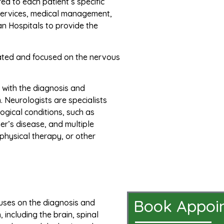
ed to each patient’s specific
 services, medical management,
pan Hospitals to provide the
elated and focused on the nervous
s with the diagnosis and
 Neurologists are specialists
ogical conditions, such as
er’s disease, and multiple
physical therapy, or other
Book Appoi
cuses on the diagnosis and
including the brain, spinal