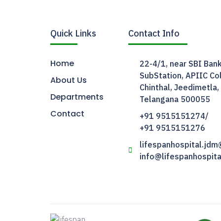
Quick Links
Contact Info
Home
22-4/1, near SBI Bank
SubStation, APIIC Col
About Us
Chinthal, Jeedimetla,
Departments
Telangana 500055
Contact
+91 9515151274/
+91 9515151276
lifespanhospital.jd
info@lifespanhospit