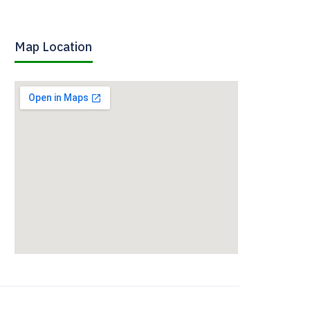
Map Location