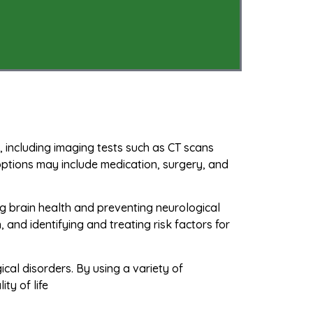
, including imaging tests such as CT scans
options may include medication, surgery, and
ing brain health and preventing neurological
, and identifying and treating risk factors for
ical disorders. By using a variety of
ty of life