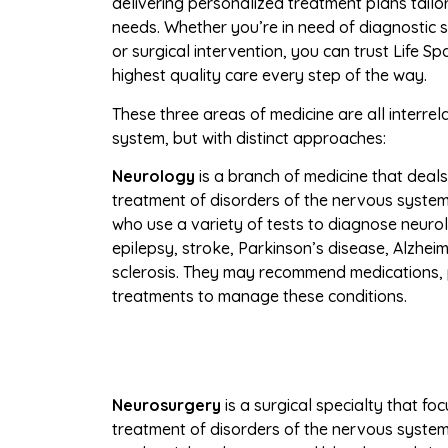
delivering personalized treatment plans tailor
needs. Whether you’re in need of diagnostic
or surgical intervention, you can trust Life S
highest quality care every step of the way.
These three areas of medicine are all interr
system, but with distinct approaches:
Neurology
is a branch of medicine that deal
treatment of disorders of the nervous system.
who use a variety of tests to diagnose neurol
epilepsy, stroke, Parkinson’s disease, Alzheim
sclerosis. They may recommend medications, 
treatments to manage these conditions.
Neurosurgery
is a surgical
specialty that fo
treatment of disorders of the nervous system, 