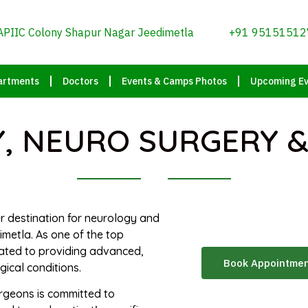
APIIC Colony Shapur Nagar Jeedimetla
+91 95151512
artments
Doctors
Events & Camps Photos
Upcoming Ev
 NEURO SURGERY &
er destination for neurology and
metla. As one of the top
cated to providing advanced,
Book Appointme
ical conditions.
rgeons is committed to