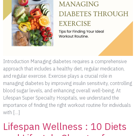
Introduction Managing diabetes requires a comprehensive
approach that includes a healthy diet, regular medication,
and regular exercise. Exercise plays a crucial role in
managing diabetes by improving insulin sensitivity, controlling
blood sugar levels, and enhancing overall well-being. At
Lifespan Super Specialty Hospitals, we understand the
importance of finding the right workout routine for individuals
with […]
Lifespan Wellness : 10 Diets