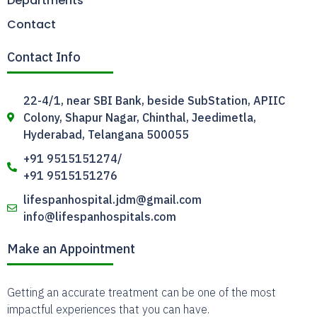
Departments
Contact
Contact Info
22-4/1, near SBI Bank, beside SubStation, APIIC
Colony, Shapur Nagar, Chinthal, Jeedimetla,
Hyderabad, Telangana 500055
+91 9515151274/
+91 9515151276
lifespanhospital.jdm@gmail.com
info@lifespanhospitals.com
Make an Appointment
Getting an accurate treatment can be one of the most
impactful experiences that you can have.