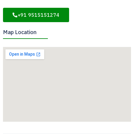
+91 9515151274
Map Location