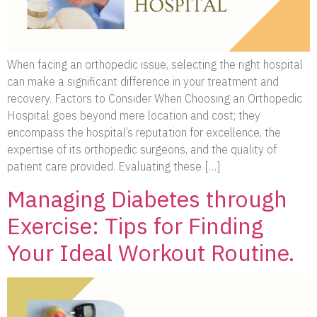
When facing an orthopedic issue, selecting the right hospital
can make a significant difference in your treatment and
recovery. Factors to Consider When Choosing an Orthopedic
Hospital goes beyond mere location and cost; they
encompass the hospital’s reputation for excellence, the
expertise of its orthopedic surgeons, and the quality of
patient care provided. Evaluating these […]
Managing Diabetes through
Exercise: Tips for Finding
Your Ideal Workout Routine.