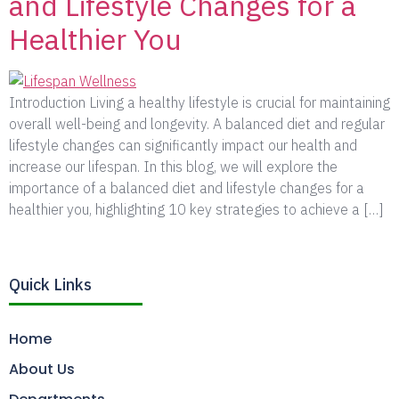
and Lifestyle Changes for a
Healthier You
Introduction Living a healthy lifestyle is crucial for maintaining
overall well-being and longevity. A balanced diet and regular
lifestyle changes can significantly impact our health and
increase our lifespan. In this blog, we will explore the
importance of a balanced diet and lifestyle changes for a
healthier you, highlighting 10 key strategies to achieve a […]
Quick Links
Home
About Us