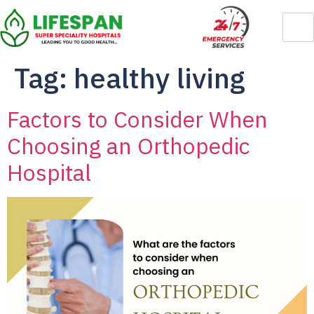
Tag:
healthy living
Factors to Consider When
Choosing an Orthopedic
Hospital