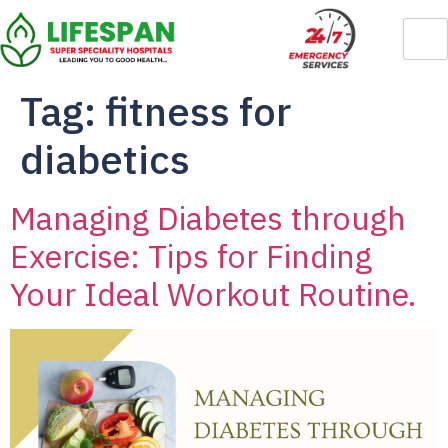
Tag:
fitness for
diabetics
Managing Diabetes through
Exercise: Tips for Finding
Your Ideal Workout Routine.