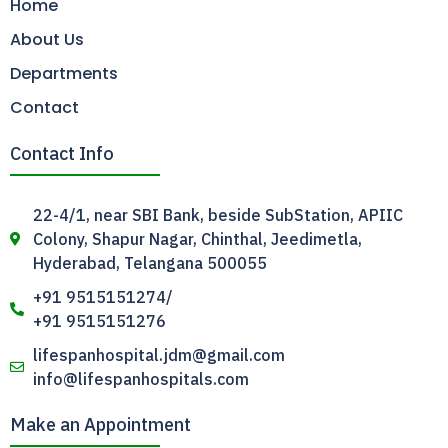
Home
About Us
Departments
Contact
Contact Info
22-4/1, near SBI Bank, beside SubStation, APIIC
Colony, Shapur Nagar, Chinthal, Jeedimetla,
Hyderabad, Telangana 500055
+91 9515151274/
+91 9515151276
lifespanhospital.jdm@gmail.com
info@lifespanhospitals.com
Make an Appointment