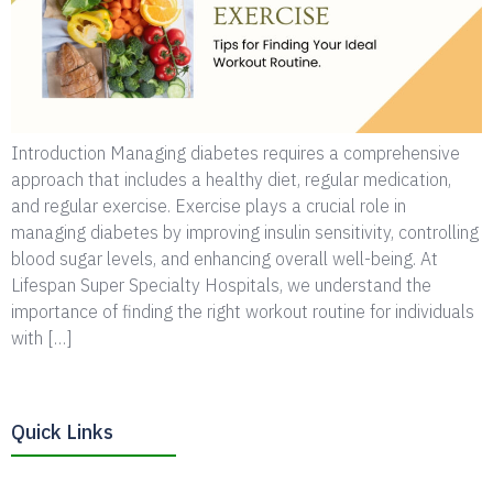
Introduction Managing diabetes requires a comprehensive
approach that includes a healthy diet, regular medication,
and regular exercise. Exercise plays a crucial role in
managing diabetes by improving insulin sensitivity, controlling
blood sugar levels, and enhancing overall well-being. At
Lifespan Super Specialty Hospitals, we understand the
importance of finding the right workout routine for individuals
with […]
Quick Links