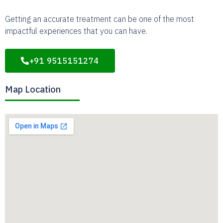
Getting an accurate treatment can be one of the most
impactful experiences that you can have.
+91 9515151274
Map Location