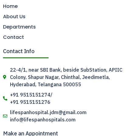
Home
About Us
Departments
Contact
Contact Info
22-4/1, near SBI Bank, beside SubStation, APIIC
Colony, Shapur Nagar, Chinthal, Jeedimetla,
Hyderabad, Telangana 500055
+91 9515151274/
+91 9515151276
lifespanhospital.jdm@gmail.com
info@lifespanhospitals.com
Make an Appointment