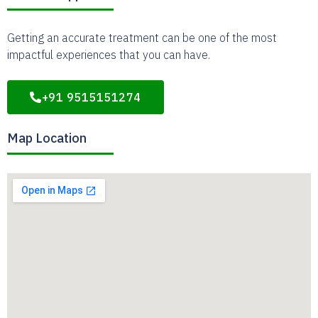
Getting an accurate treatment can be one of the most
impactful experiences that you can have.
+91 9515151274
Map Location