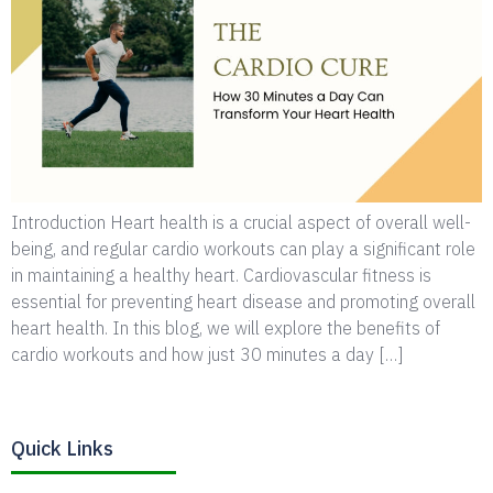
Introduction Heart health is a crucial aspect of overall well-
being, and regular cardio workouts can play a significant role
in maintaining a healthy heart. Cardiovascular fitness is
essential for preventing heart disease and promoting overall
heart health. In this blog, we will explore the benefits of
cardio workouts and how just 30 minutes a day […]
Quick Links