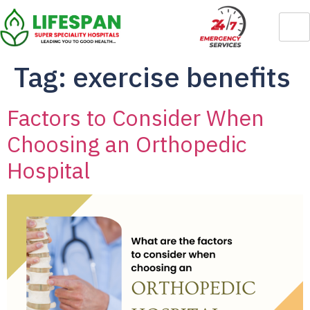
Tag:
exercise benefits
Factors to Consider When
Choosing an Orthopedic
Hospital