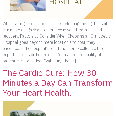
When facing an orthopedic issue, selecting the right hospital
can make a significant difference in your treatment and
recovery. Factors to Consider When Choosing an Orthopedic
Hospital goes beyond mere location and cost; they
encompass the hospital’s reputation for excellence, the
expertise of its orthopedic surgeons, and the quality of
patient care provided. Evaluating these […]
The Cardio Cure: How 30
Minutes a Day Can Transform
Your Heart Health.