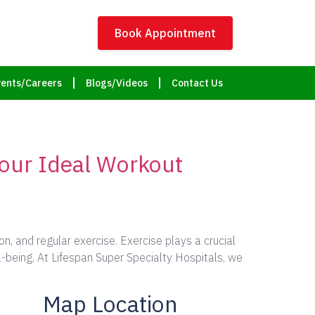
Book Appointment
ents/Careers
Blogs/Videos
Contact Us
Your Ideal Workout
, and regular exercise. Exercise plays a crucial
ll-being. At Lifespan Super Specialty Hospitals, we
Map Location