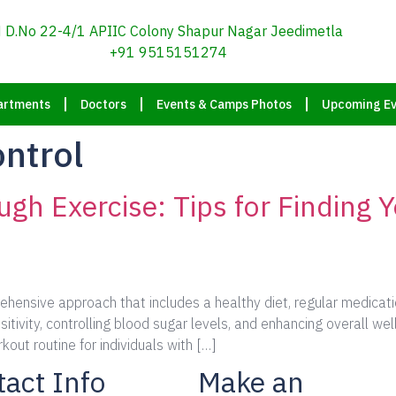
D.No 22-4/1 APIIC Colony Shapur Nagar Jeedimetla
+91 9515151274
artments
Doctors
Events & Camps Photos
Upcoming Ev
ontrol
gh Exercise: Tips for Finding 
ensive approach that includes a healthy diet, regular medication
sitivity, controlling blood sugar levels, and enhancing overall we
kout routine for individuals with […]
act Info
Make an