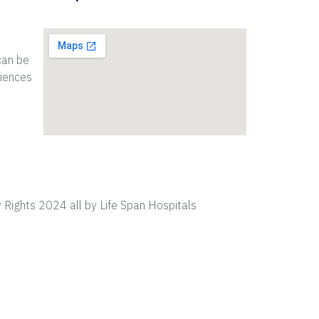
can be
riences
 Rights 2024 all by Life Span Hospitals