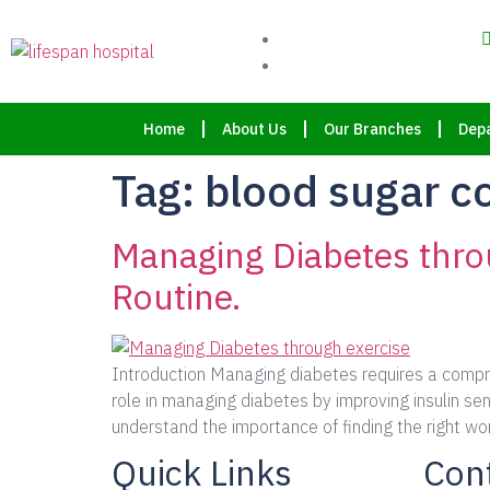
Home
About Us
Our Branches
Dep
Tag:
blood sugar c
Managing Diabetes throu
Routine.
Introduction Managing diabetes requires a compreh
role in managing diabetes by improving insulin sen
understand the importance of finding the right wor
Quick Links
Cont