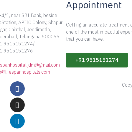
Appointment
-4/1, near SBI Bank, beside
bStation, APIIC Colony, Shapur
Getting an accurate treatment 
ar, Chinthal, Jeedimetla,
one of the most impactful expe
derabad, Telangana 500055
that you can have.
1 9515151274/
1 9515151276
+91 9515151274
fespanhospital.jdm@gmail.com
fo@lifespanhospitals.com
Copy