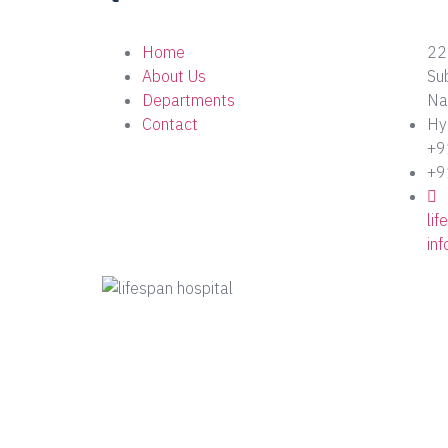
Home
22
About Us
Su
Departments
Nag
Contact
Hy
+9
+9
li
in