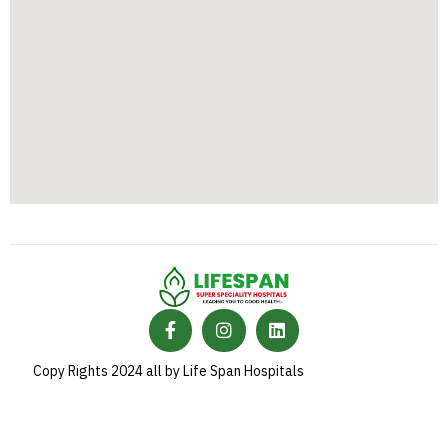
Copy Rights 2024 all by Life Span Hospitals