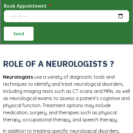
Book Appointment
Send
ROLE OF A NEUROLOGISTS ?
Neurologists
use a variety of diagnostic tools and
techniques to identify and treat neurological disorders,
including imaging tests such as CT scans and MRIs, as well
as neurological exams to assess a patient’s cognitive and
physical function. Treatment options may include
medication, surgery, and therapies such as physical
therapy, occupational therapy, and speech therapy.
In addition to treating specific neurological disorders,