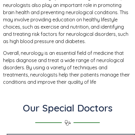
neurologists also play an important role in promoting
brain health and preventing neurological conditions. This
may involve providing education on healthy lifestyle
choices, such as exercise and nutrition, and identifying
and treating risk factors for neurological disorders, such
as high blood pressure and diabetes.
Overall, neurology is an essential field of medicine that
helps diagnose and treat a wide range of neurological
disorders. By using a variety of techniques and
treatments, neurologists help their patients manage their
conditions and improve their quality of life
Our Special Doctors