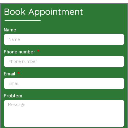
Book Appointment
Name
Phone number
Email
Problem