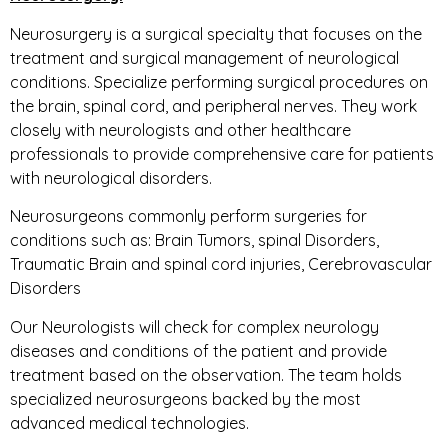
Neurosurgery is a surgical specialty that focuses on the
treatment and surgical management of neurological
conditions. Specialize performing surgical procedures on
the brain, spinal cord, and peripheral nerves. They work
closely with neurologists and other healthcare
professionals to provide comprehensive care for patients
with neurological disorders.
Neurosurgeons commonly perform surgeries for
conditions such as: Brain Tumors, spinal Disorders,
Traumatic Brain and spinal cord injuries, Cerebrovascular
Disorders
Our Neurologists will check for complex neurology
diseases and conditions of the patient and provide
treatment based on the observation. The team holds
specialized neurosurgeons backed by the most
advanced medical technologies.