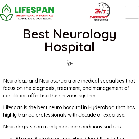
Best Neurology
Hospital
Neurology and Neurosurgery are medical specialties that
focus on the diagnosis, treatment, and management of
conditions affecting the nervous system.
Lifespan is the best neuro hospital in Hyderabad that has
highly trained professionals with decade of expertise.
Neurologists commonly manage conditions such as:
Stroke
: A stroke occurs when blood flow to the