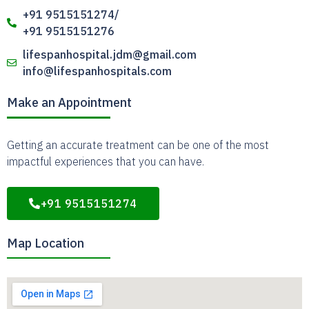
+91 9515151274/
+91 9515151276
lifespanhospital.jdm@gmail.com
info@lifespanhospitals.com
Make an Appointment
Getting an accurate treatment can be one of the most
impactful experiences that you can have.
+91 9515151274
Map Location