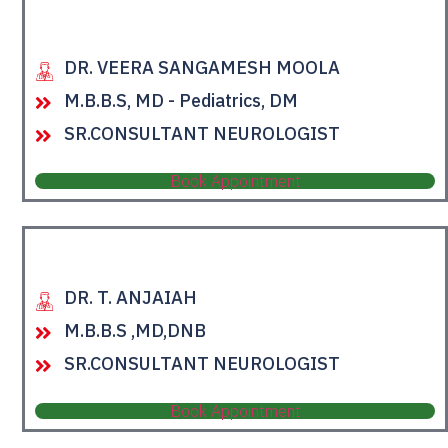
DR. VEERA SANGAMESH MOOLA
M.B.B.S, MD - Pediatrics, DM
SR.CONSULTANT NEUROLOGIST
Book Appointment
DR. T. ANJAIAH
M.B.B.S ,MD,DNB
SR.CONSULTANT NEUROLOGIST
Book Appointment