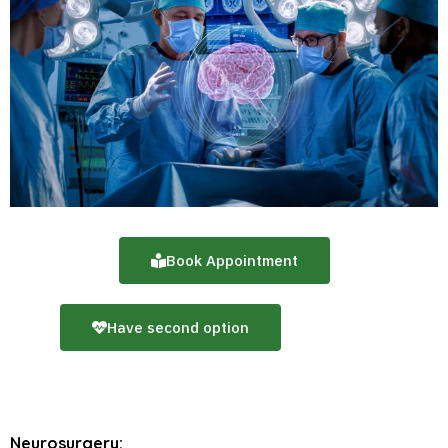
Book Appointment
Have second option
Neurosurgery: