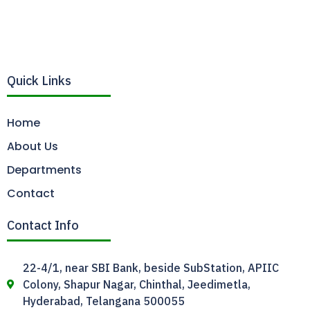
Quick Links
Home
About Us
Departments
Contact
Contact Info
22-4/1, near SBI Bank, beside SubStation, APIIC
Colony, Shapur Nagar, Chinthal, Jeedimetla,
Hyderabad, Telangana 500055