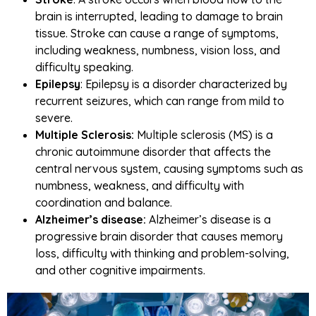
brain is interrupted, leading to damage to brain
tissue. Stroke can cause a range of symptoms,
including weakness, numbness, vision loss, and
difficulty speaking.
Epilepsy
: Epilepsy is a disorder characterized by
recurrent seizures, which can range from mild to
severe.
Multiple Sclerosis:
Multiple sclerosis (MS) is a
chronic autoimmune disorder that affects the
central nervous system, causing symptoms such as
numbness, weakness, and difficulty with
coordination and balance.
Alzheimer’s disease:
Alzheimer’s disease is a
progressive brain disorder that causes memory
loss, difficulty with thinking and problem-solving,
and other cognitive impairments.