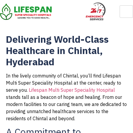
Delivering World-Class
Healthcare in Chintal,
Hyderabad
In the lively community of Chintal, you’ll find Lifespan
Multi Super Speciality Hospital at the center, ready to
serve you.
Lifespan Multi Super Speciality Hospital
stands tall as a beacon of hope and healing. From our
modern facilities to our caring team, we are dedicated to
providing unmatched healthcare services to the
residents of Chintal and beyond.
A Commitment to