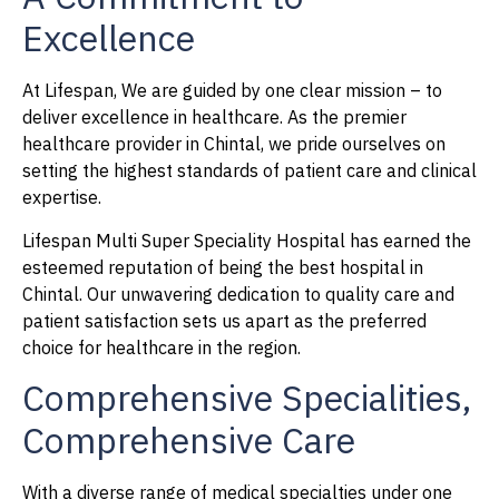
Excellence
At Lifespan, We are guided by one clear mission – to
deliver excellence in healthcare. As the premier
healthcare provider in Chintal, we pride ourselves on
setting the highest standards of patient care and clinical
expertise.
Lifespan Multi Super Speciality Hospital has earned the
esteemed reputation of being the best hospital in
Chintal. Our unwavering dedication to quality care and
patient satisfaction sets us apart as the preferred
choice for healthcare in the region.
Comprehensive Specialities,
Comprehensive Care
With a diverse range of medical specialties under one