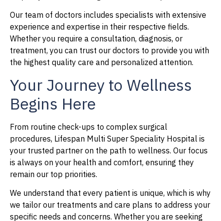
Our team of doctors includes specialists with extensive
experience and expertise in their respective fields.
Whether you require a consultation, diagnosis, or
treatment, you can trust our doctors to provide you with
the highest quality care and personalized attention.
Your Journey to Wellness
Begins Here
From routine check-ups to complex surgical
procedures, Lifespan Multi Super Speciality Hospital is
your trusted partner on the path to wellness. Our focus
is always on your health and comfort, ensuring they
remain our top priorities.
We understand that every patient is unique, which is why
we tailor our treatments and care plans to address your
specific needs and concerns. Whether you are seeking