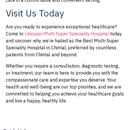
care in a comfortable and convenient setting.
Visit Us Today
Are you ready to experience exceptional healthcare?
Come to
Lifespan Multi Super Speciality Hospital
today
and uncover why we’re hailed as the Best Multi-Super
Speciality Hospital in Chintal, preferred by countless
patients from Chintal and beyond.
Whether you require a consultation, diagnostic testing,
or treatment, our team is here to provide you with the
compassionate care and expertise you deserve. Your
health and well-being are our top priorities, and we are
committed to helping you achieve your healthcare goals
and live a happy, healthy life.