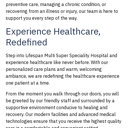
preventive care, managing a chronic condition, or
recovering from an illness or injury, our team is here to
support you every step of the way.
Experience Healthcare,
Redefined
Step into Lifespan Multi Super Speciality Hospital and
experience healthcare like never before. With our
personalized care plans and warm, welcoming
ambiance, we are redefining the healthcare experience
one patient at a time.
From the moment you walk through our doors, you will
be greeted by our friendly staff and surrounded by a
supportive environment conducive to healing and
recovery. Our modern facilities and advanced medical
technologies ensure that you receive the highest quality