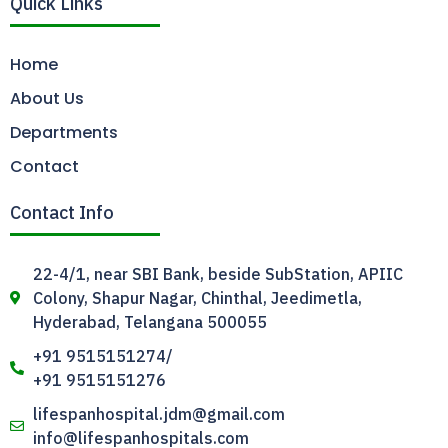
Quick Links
Home
About Us
Departments
Contact
Contact Info
22-4/1, near SBI Bank, beside SubStation, APIIC
Colony, Shapur Nagar, Chinthal, Jeedimetla,
Hyderabad, Telangana 500055
+91 9515151274/
+91 9515151276
lifespanhospital.jdm@gmail.com
info@lifespanhospitals.com