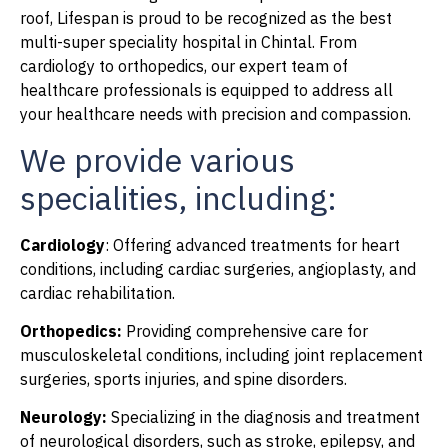
roof, Lifespan is proud to be recognized as the best
multi-super speciality hospital in Chintal. From
cardiology to orthopedics, our expert team of
healthcare professionals is equipped to address all
your healthcare needs with precision and compassion.
We provide various
specialities, including:
Cardiology
: Offering advanced treatments for heart
conditions, including cardiac surgeries, angioplasty, and
cardiac rehabilitation.
Orthopedics:
Providing comprehensive care for
musculoskeletal conditions, including joint replacement
surgeries, sports injuries, and spine disorders.
Neurology:
Specializing in the diagnosis and treatment
of neurological disorders, such as stroke, epilepsy, and