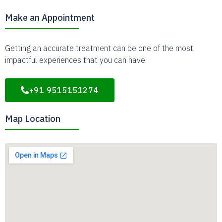
Make an Appointment
Getting an accurate treatment can be one of the most
impactful experiences that you can have.
+91 9515151274
Map Location