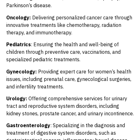
Parkinson’s disease.
Oncology:
Delivering personalized cancer care through
innovative treatments like chemotherapy, radiation
therapy, and immunotherapy.
Pediatrics
: Ensuring the health and well-being of
children through preventive care, vaccinations, and
specialized pediatric treatments.
Gynecology:
Providing expert care for women’s health
issues, including prenatal care, gynecological surgeries,
and infertility treatments.
Urology:
Offering comprehensive services for urinary
tract and reproductive system disorders, including
kidney stones, prostate cancer, and urinary incontinence.
Gastroenterology
: Specializing in the diagnosis and
treatment of digestive system disorders, such as