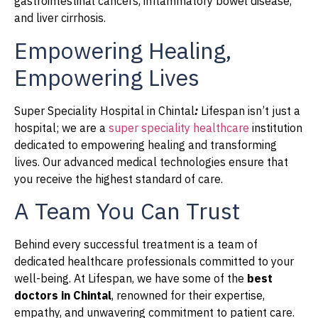
gastrointestinal cancers, inflammatory bowel disease,
and liver cirrhosis.
Empowering Healing,
Empowering Lives
Super Speciality Hospital in Chintal
:
Lifespan isn’t just a
hospital; we are a
super speciality healthcare
institution
dedicated to empowering healing and transforming
lives. Our advanced medical technologies ensure that
you receive the highest standard of care.
A Team You Can Trust
Behind every successful treatment is a team of
dedicated healthcare professionals committed to your
well-being. At Lifespan, we have some of the
best
doctors in Chintal
, renowned for their expertise,
empathy, and unwavering commitment to patient care.