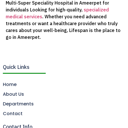
Multi-Super Speciality Hospital in Ameerpet for
individuals Looking for high-quality,
specialized
medical services
. Whether you need advanced
treatments or want a healthcare provider who truly
cares about your well-being, Lifespan is the place to
go in Ameerpet.
Quick Links
Home
About Us
Departments
Contact
Contact Info