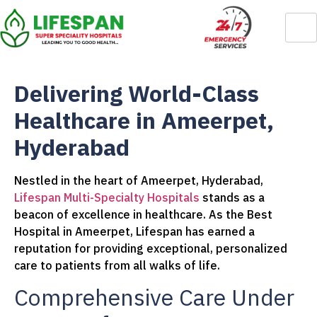
Delivering World-Class
Healthcare in Ameerpet,
Hyderabad
Nestled in the heart of Ameerpet, Hyderabad,
Lifespan Multi-Specialty Hospitals
stands as a
beacon of excellence in healthcare. As the Best
Hospital in Ameerpet, Lifespan has earned a
reputation for providing exceptional, personalized
care to patients from all walks of life.
Comprehensive Care Under