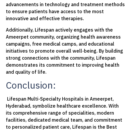
advancements in technology and treatment methods
to ensure patients have access to the most
innovative and effective therapies.
Additionally, Lifespan actively engages with the
Ameerpet community, organizing health awareness
campaigns, free medical camps, and educational
initiatives to promote overall well-being. By building
strong connections with the community, Lifespan
demonstrates its commitment to improving health
and quality of life.
Conclusion:
Lifespan Multi-Specialty Hospitals in Ameerpet,
Hyderabad, symbolize healthcare excellence. With
its comprehensive range of specialities, modern
facilities, dedicated medical team, and commitment
to personalized patient care, Lifespan is the Best