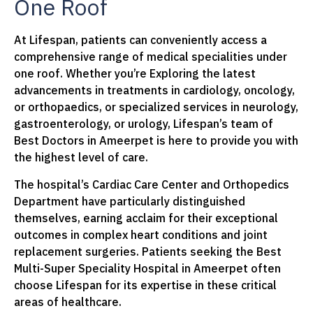
One Roof
At Lifespan, patients can conveniently access a
comprehensive range of medical specialities under
one roof. Whether you’re Exploring the latest
advancements in treatments in cardiology, oncology,
or orthopaedics, or specialized services in neurology,
gastroenterology, or urology, Lifespan’s team of
Best Doctors in Ameerpet is here to provide you with
the highest level of care.
The hospital’s Cardiac Care Center and Orthopedics
Department have particularly distinguished
themselves, earning acclaim for their exceptional
outcomes in complex heart conditions and joint
replacement surgeries. Patients seeking the Best
Multi-Super Speciality Hospital in Ameerpet often
choose Lifespan for its expertise in these critical
areas of healthcare.