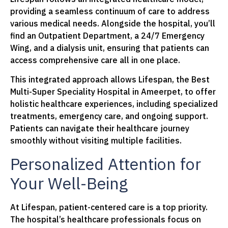
providing a seamless continuum of care to address
various medical needs. Alongside the hospital, you’ll
find an Outpatient Department, a 24/7 Emergency
Wing, and a dialysis unit, ensuring that patients can
access comprehensive care all in one place.
This integrated approach allows Lifespan, the Best
Multi-Super Speciality Hospital in Ameerpet, to offer
holistic healthcare experiences, including specialized
treatments, emergency care, and ongoing support.
Patients can navigate their healthcare journey
smoothly without visiting multiple facilities.
Personalized Attention for
Your Well-Being
At Lifespan, patient-centered care is a top priority.
The hospital’s healthcare professionals focus on