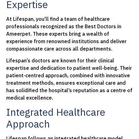
Expertise
At Lifespan, you’ll find a team of healthcare
professionals recognized as the Best Doctors in
Ameerpet. These experts bring a wealth of
experience from renowned institutions and deliver
compassionate care across all departments.
Lifespan’s doctors are known for their clinical
expertise and dedication to patient well-being. Their
patient-centred approach, combined with innovative
treatment methods, ensures exceptional care and
has solidified the hospital’s reputation as a centre of
medical excellence.
Integrated Healthcare
Approach
Lifespan follows an integrated healthcare model,