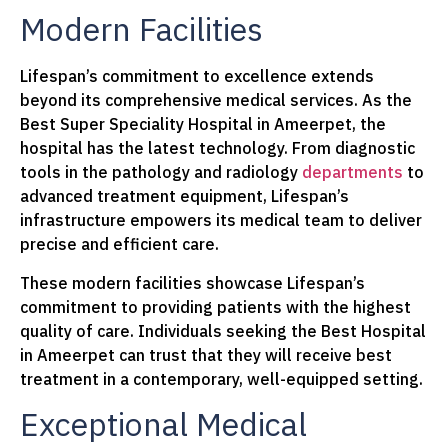
Modern Facilities
Lifespan’s commitment to excellence extends
beyond its comprehensive medical services. As the
Best Super Speciality Hospital in Ameerpet, the
hospital has the latest technology. From diagnostic
tools in the pathology and radiology
departments
to
advanced treatment equipment, Lifespan’s
infrastructure empowers its medical team to deliver
precise and efficient care.
These modern facilities showcase Lifespan’s
commitment to providing patients with the highest
quality of care. Individuals seeking the Best Hospital
in Ameerpet can trust that they will receive best
treatment in a contemporary, well-equipped setting.
Exceptional Medical