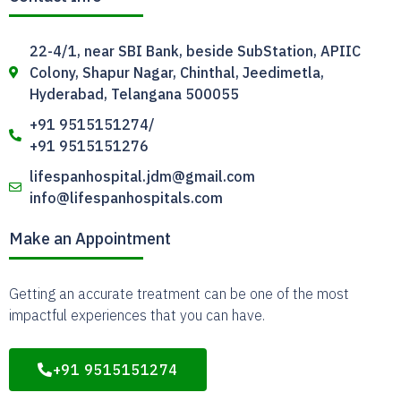
22-4/1, near SBI Bank, beside SubStation, APIIC
Colony, Shapur Nagar, Chinthal, Jeedimetla,
Hyderabad, Telangana 500055
+91 9515151274/
+91 9515151276
lifespanhospital.jdm@gmail.com
info@lifespanhospitals.com
Make an Appointment
Getting an accurate treatment can be one of the most
impactful experiences that you can have.
+91 9515151274