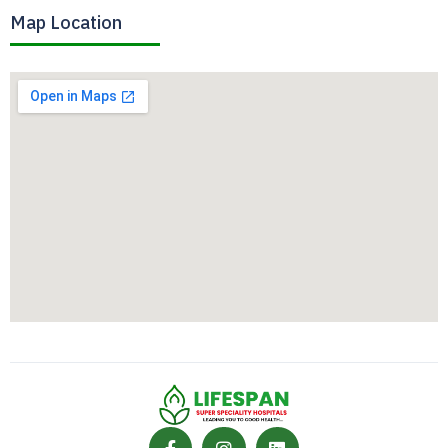
Map Location