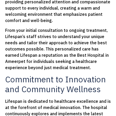
providing personalized attention and compassionate
support to every individual, creating a warm and
welcoming environment that emphasizes patient
comfort and well-being.
From your initial consultation to ongoing treatment,
Lifespan’s staff strives to understand your unique
needs and tailor their approach to achieve the best
outcomes possible. This personalized care has
earned Lifespan a reputation as the Best Hospital in
Ameerpet for individuals seeking a healthcare
experience beyond just medical treatment.
Commitment to Innovation
and Community Wellness
Lifespan is dedicated to healthcare excellence and is
at the forefront of medical innovation. The hospital
continuously explores and implements the latest